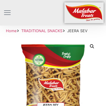
Home
TRADITIONAL SNACKS
JEERA SEV