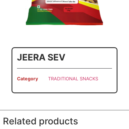
JEERA SEV
Category
TRADITIONAL SNACKS
Related products