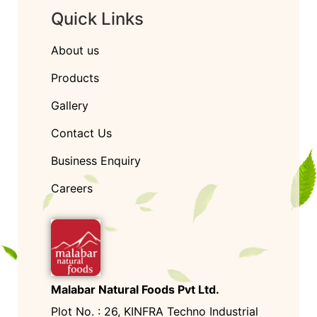
Quick Links
About us
Products
Gallery
Contact Us
Business Enquiry
Careers
Malabar Natural Foods Pvt Ltd.
Plot No. : 26, KINFRA Techno Industrial