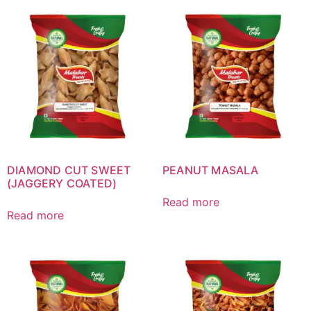
DIAMOND CUT SWEET
PEANUT MASALA
(JAGGERY COATED)
Read more
Read more