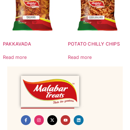
PAKKAVADA
POTATO CHILLY CHIPS
Read more
Read more