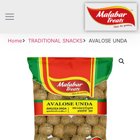
Home
TRADITIONAL SNACKS
AVALOSE UNDA