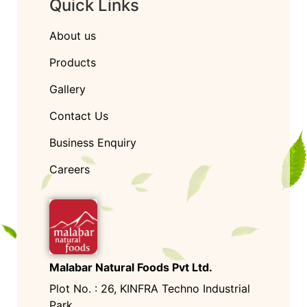
Quick Links
About us
Products
Gallery
Contact Us
Business Enquiry
Careers
Malabar Natural Foods Pvt Ltd.
Plot No. : 26, KINFRA Techno Industrial
Park,