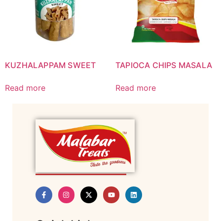
KUZHALAPPAM SWEET
TAPIOCA CHIPS MASALA
Read more
Read more