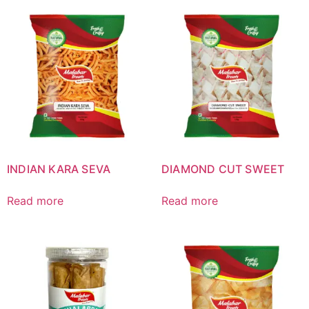
INDIAN KARA SEVA
DIAMOND CUT SWEET
Read more
Read more