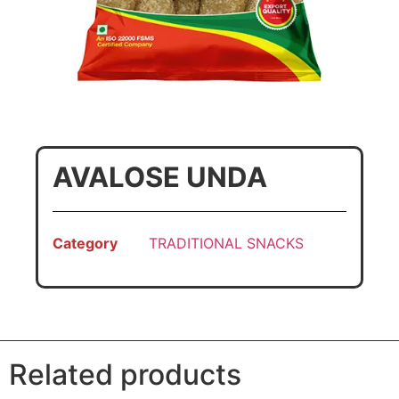
AVALOSE UNDA
Category
TRADITIONAL SNACKS
Related products