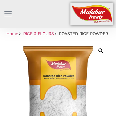
Home
RICE & FLOURS
ROASTED RICE POWDER