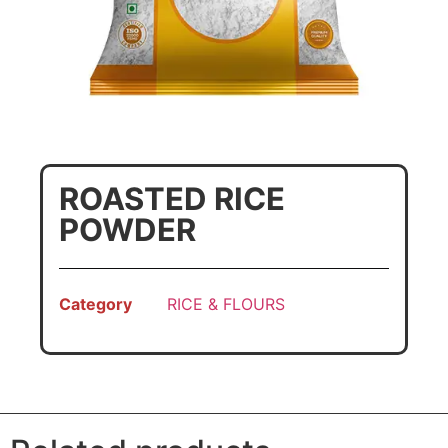
ROASTED RICE
POWDER
Category
RICE & FLOURS