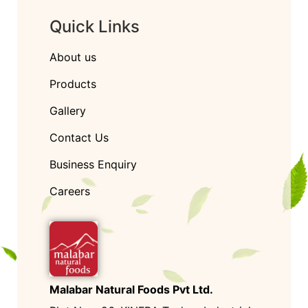
Quick Links
About us
Products
Gallery
Contact Us
Business Enquiry
Careers
Malabar Natural Foods Pvt Ltd.