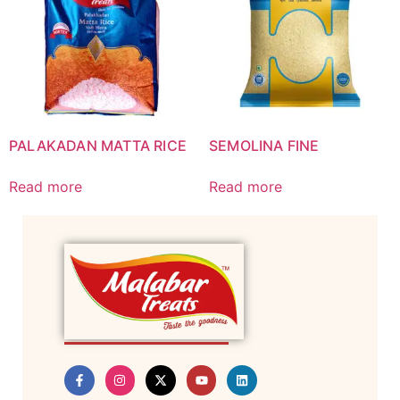
PALAKADAN MATTA RICE
SEMOLINA FINE
Read more
Read more