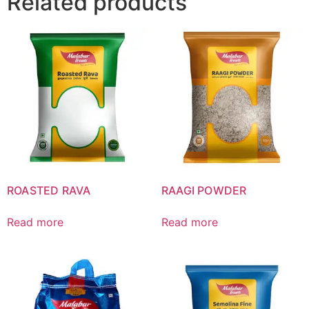
Related products
ROASTED RAVA
RAAGI POWDER
Read more
Read more