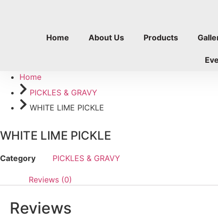
Skip
to
content
Home
About Us
Products
Galle
Ev
Home
PICKLES & GRAVY
WHITE LIME PICKLE
WHITE LIME PICKLE
Category
PICKLES & GRAVY
Reviews (0)
Reviews