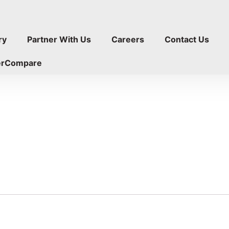
ry
Partner With Us
Careers
Contact Us
erCompare