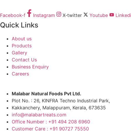
Facebook-f
Instagram
X-twitter
Youtube
Linked
Quick Links
About us
Products
Gallery
Contact Us
Business Enquiry
Careers
Malabar Natural Foods Pvt Ltd.
Plot No. : 26, KINFRA Techno Industrial Park,
Kakkanchery, Malappuram, Kerala, 673635
info@malabartreats.com
Office Number : +91 494 208 6960
Customer Care : +91 90727 75550