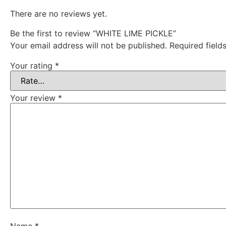
There are no reviews yet.
Be the first to review “WHITE LIME PICKLE”
Your email address will not be published.
Required fiel
Your rating
*
Your review
*