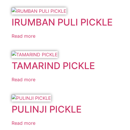
IRUMBAN PULI PICKLE
Read more
TAMARIND PICKLE
Read more
PULINJI PICKLE
Read more