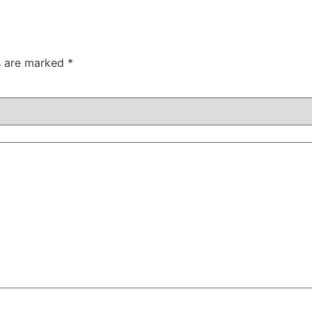
ds are marked
*