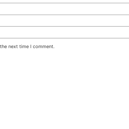
 the next time I comment.