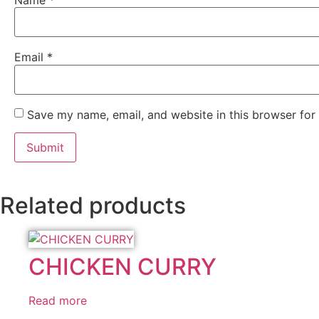
Name
*
Email
*
Save my name, email, and website in this browser for
Related products
CHICKEN CURRY
Read more