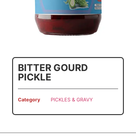
BITTER GOURD
PICKLE
Category
PICKLES & GRAVY