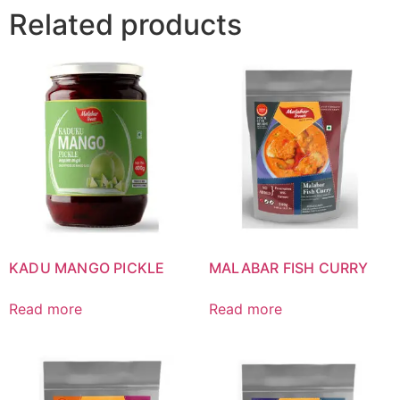
Related products
KADU MANGO PICKLE
MALABAR FISH CURRY
Read more
Read more