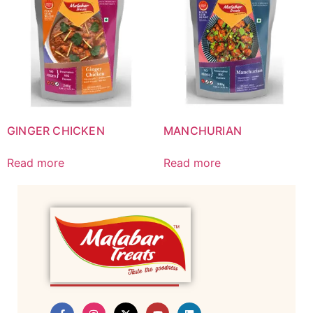
GINGER CHICKEN
MANCHURIAN
Read more
Read more