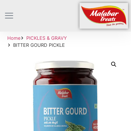
Home
PICKLES & GRAVY
BITTER GOURD PICKLE