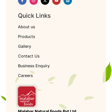
Quick Links
About us
Products
Gallery
Contact Us
Business Enquiry
Careers
Malabar Natural Foods Pvt Ltd.