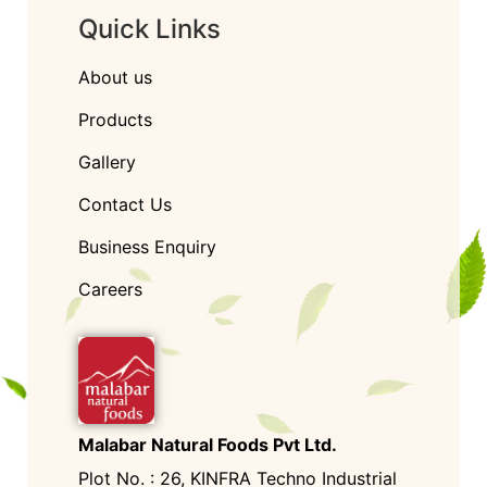
Quick Links
About us
Products
Gallery
Contact Us
Business Enquiry
Careers
Malabar Natural Foods Pvt Ltd.
Plot No. : 26, KINFRA Techno Industrial