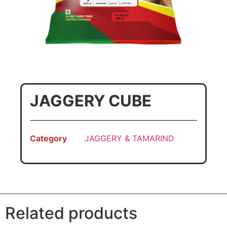
JAGGERY CUBE
Category
JAGGERY & TAMARIND
Related products