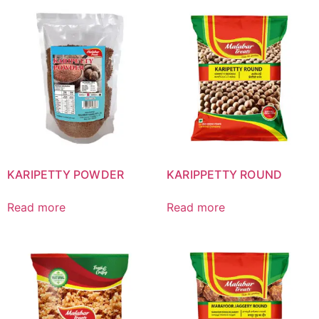
KARIPETTY POWDER
KARIPPETTY ROUND
Read more
Read more