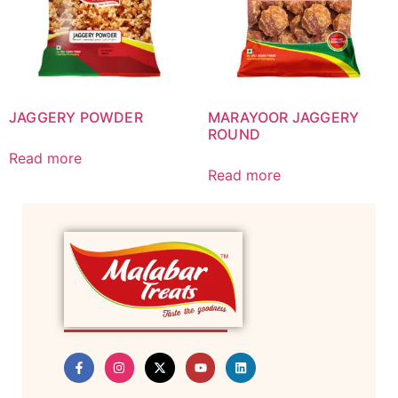
JAGGERY POWDER
MARAYOOR JAGGERY
ROUND
Read more
Read more