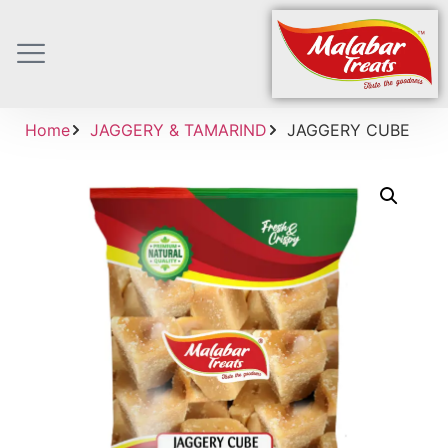
Home
JAGGERY & TAMARIND
JAGGERY CUBE