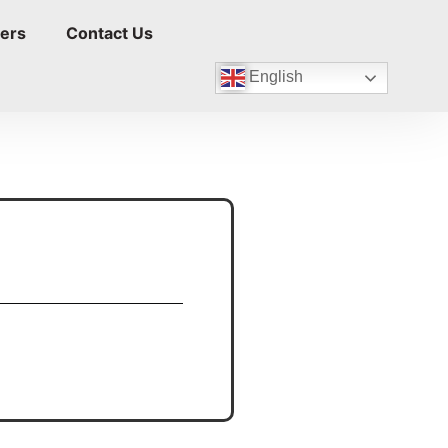
ers
Contact Us
English