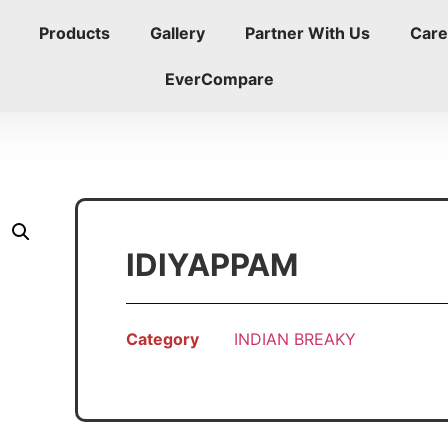
Products
Gallery
Partner With Us
Care
EverCompare
IDIYAPPAM
Category
INDIAN BREAKY