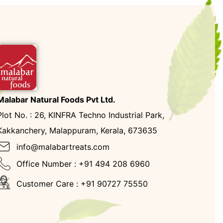
Malabar Natural Foods Pvt Ltd.
Plot No. : 26, KINFRA Techno Industrial Park,
Kakkanchery, Malappuram, Kerala, 673635
info@malabartreats.com
Office Number : +91 494 208 6960
Customer Care : +91 90727 75550