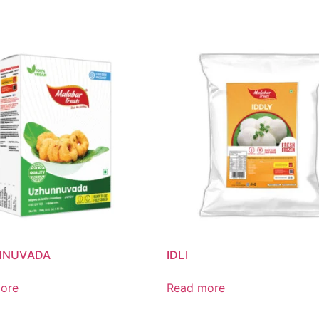
NNUVADA
IDLI
ore
Read more