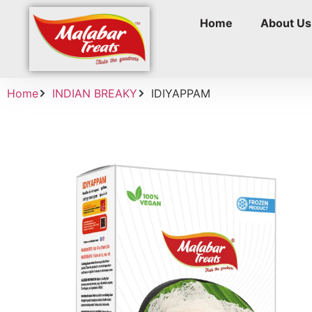
Home
About Us
Home
INDIAN BREAKY
IDIYAPPAM