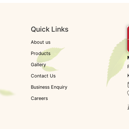
Quick Links
About us
Products
Gallery
Contact Us
Business Enquiry
Careers