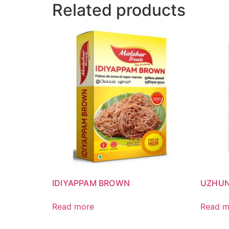
Related products
IDIYAPPAM BROWN
UZHU
Read more
Read m