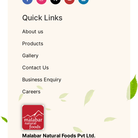
Quick Links
About us
Products
Gallery
Contact Us
Business Enquiry
Careers
Malabar Natural Foods Pvt Ltd.