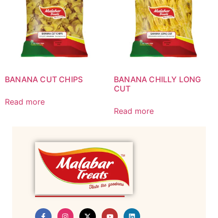
BANANA CUT CHIPS
BANANA CHILLY LONG
CUT
Read more
Read more