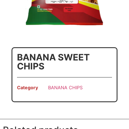
BANANA SWEET
CHIPS
Category
BANANA CHIPS