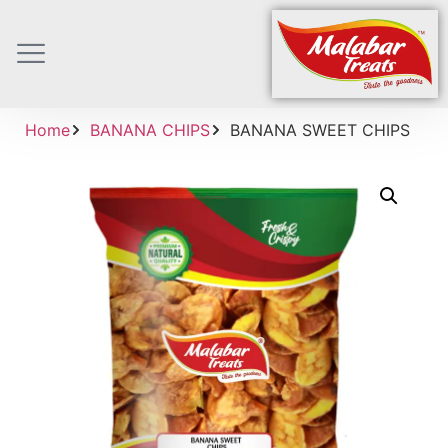
Home
BANANA CHIPS
BANANA SWEET CHIPS