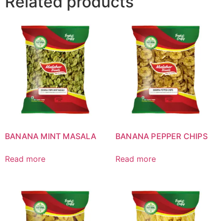
Related products
BANANA MINT MASALA
BANANA PEPPER CHIPS
Read more
Read more