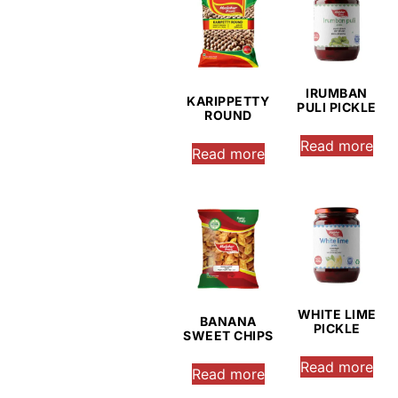
IRUMBAN
KARIPPETTY
PULI PICKLE
ROUND
Read more
Read more
WHITE LIME
BANANA
PICKLE
SWEET CHIPS
Read more
Read more