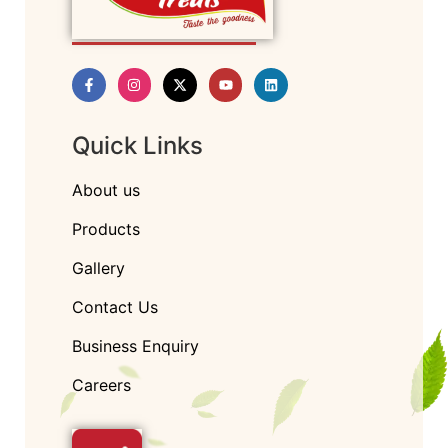
Quick Links
About us
Products
Gallery
Contact Us
Business Enquiry
Careers