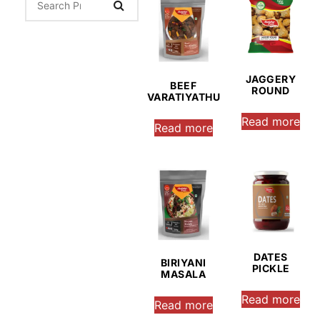
JAGGERY
BEEF
ROUND
VARATIYATHU
Read more
Read more
DATES
BIRIYANI
PICKLE
MASALA
Read more
Read more