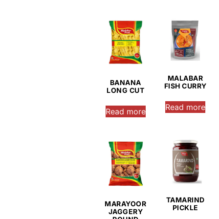
MALABAR
BANANA
FISH CURRY
LONG CUT
Read more
Read more
TAMARIND
MARAYOOR
PICKLE
JAGGERY