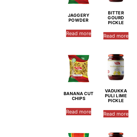
BITTER
JAGGERY
GOURD
POWDER
PICKLE
Read more
Read more
VADUKKA
BANANA CUT
PULI LIME
CHIPS
PICKLE
Read more
Read more