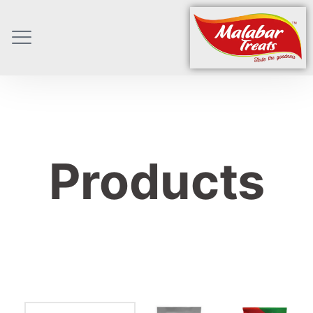
Products