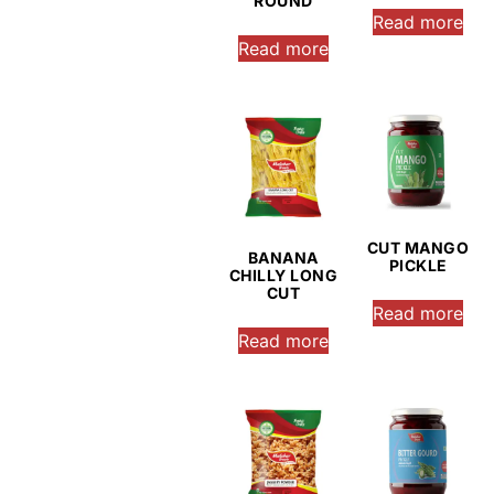
ROUND
Read more
Read more
CUT MANGO
BANANA
PICKLE
CHILLY LONG
CUT
Read more
Read more