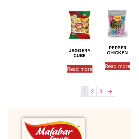
PEPPER
JAGGERY
CHICKEN
CUBE
Read more
Read more
1
2
3
→