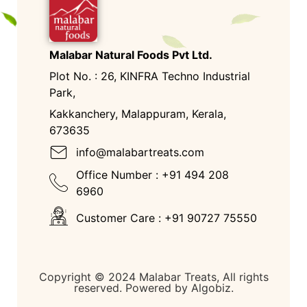
Malabar Natural Foods Pvt Ltd.
Plot No. : 26, KINFRA Techno Industrial
Park,
Kakkanchery, Malappuram, Kerala,
673635
info@malabartreats.com
Office Number : +91 494 208
6960
Customer Care : +91 90727 75550
Copyright © 2024 Malabar Treats, All rights
reserved. Powered by Algobiz.